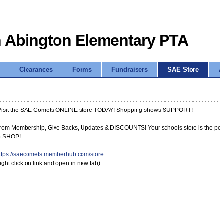
 Abington Elementary PTA
Clearances
Forms
Fundraisers
SAE Store