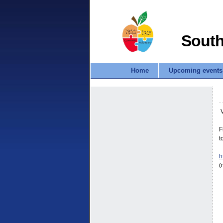
South
Home
Upcoming events