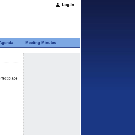
Log-In
Agenda
Meeting Minutes